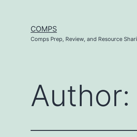
Skip
to
content
COMPS
Comps Prep, Review, and Resource Shar
Author