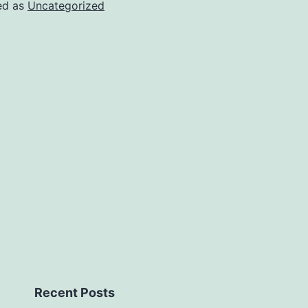
ed as
Uncategorized
Recent Posts