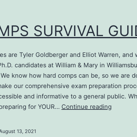
MPS SURVIVAL GUI
s are Tyler Goldberger and Elliot Warren, and 
Ph.D. candidates at William & Mary in Williamsbu
. We know how hard comps can be, so we are d
 make our comprehensive exam preparation proc
essible and informative to a general public. W
COMPS
 preparing for YOUR…
Continue reading
SURVIV
GUIDE
August 13, 2021