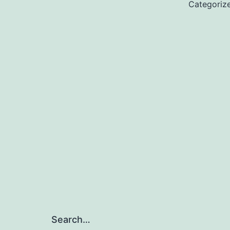
Categoriz
Search…