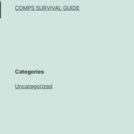
COMPS SURVIVAL GUIDE
Categories
Uncategorized